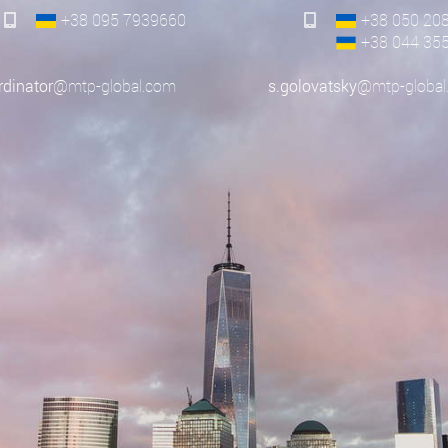
+38 095
7939660
+38 050
20
+38 044
35
rdinator
@mtp-global.com
s.golovatsky
@mtp-global