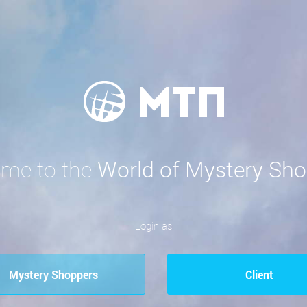
me to the
World of Mystery Sho
Login as
Mystery Shoppers
Сlient