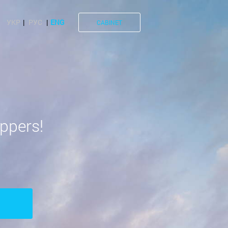
УКР
РУС
ENG
CABINET
ppers!