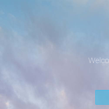
Welco