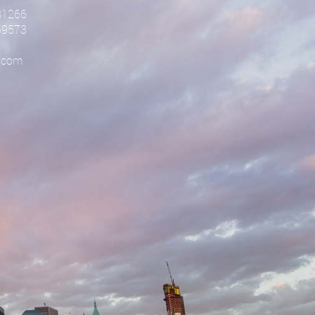
81266
59573
.com