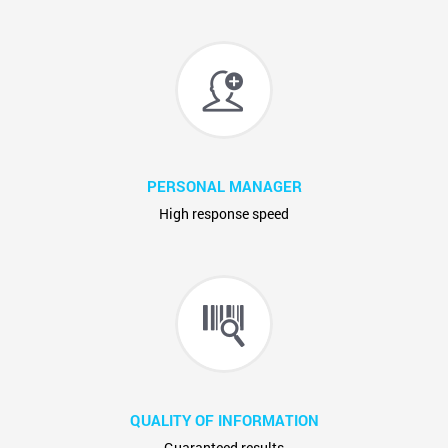
PERSONAL MANAGER
High response speed
QUALITY OF INFORMATION
Guaranteed results