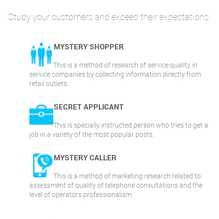
Study your customers and exceed their expectations.
MYSTERY SHOPPER
This is a method of research of service quality in
service companies by collecting information directly from
retail outlets.
SECRET APPLICANT
This is specially instructed person who tries to get a
job in a variety of the most popular posts.
MYSTERY CALLER
This is a method of marketing research related to
assessment of quality of telephone consultations and the
level of operators professionalism.