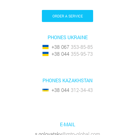
ORDER A SERVICE
PHONES UKRAINE
+38
067
353-85-85
+38
044
355-95-73
PHONES KAZAKHSTAN
+38
044
312-34-43
E-MAIL
s.golovatsky
@mtp-global.com