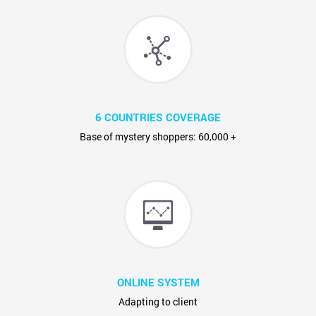
6 COUNTRIES COVERAGE
Base of mystery shoppers: 60,000 +
ONLINE SYSTEM
Adapting to client