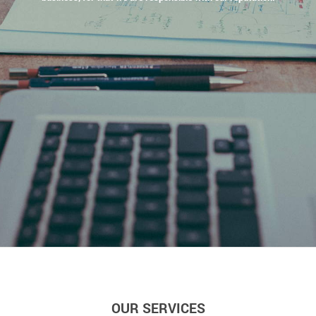
OUR SERVICES