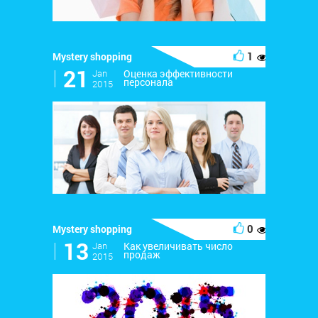
1
Mystery shopping
171
l
21
Jan
Оценка эффективности
персонала
2015
0
Mystery shopping
252
l
13
Jan
Как увеличивать число
продаж
2015