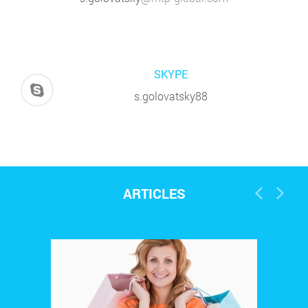
0
Mystery shopping
133
l
15
Oct
Ответственность как
мотивация на результат
2014
SKYPE
s.golovatsky88
ARTICLES
0
Mystery shopping
2599
l
13
Oct
Важность перспективы
повышения должности как
2014
мотивации персонала