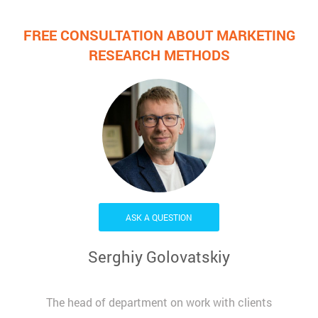
FREE CONSULTATION ABOUT MARKETING
RESEARCH METHODS
ASK A QUESTION
Serghiy Golovatskiy
The head of department on work with clients