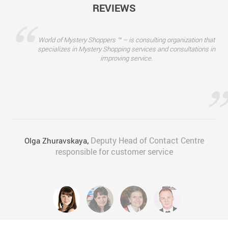
REVIEWS
“
World of Mystery Shoppers ™ – is consulting organization that
specializes in Mystery Shopping services and consultations in
improving service.
”
Deputy Head of Contact Centre
Olga Zhuravskaya
,
responsible for customer service