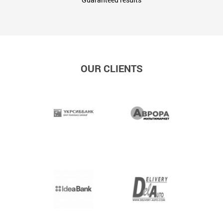
OUR CLIENTS