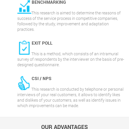
BENCHMARKING
This research is aimed to determine the reasons of
success of the service process in competitive companies,
followed by the study, improvement and adaptation
practices.
EXIT POLL
This is a method, which consists of an intramural
survey of respondents by the interviewer on the basis of pre-
designed questionnaire.
CSI / NPS
This research is conducted by telephone or personal
interviews of your real customers, it allows to identify likes
and dislikes of your customers, as well as identify issues in
which improvements can be made.
OUR ADVANTAGES