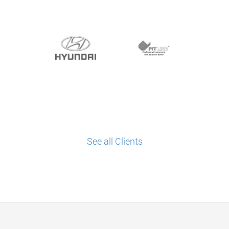
See all Clients