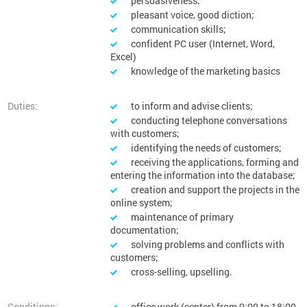
persuasiveness;
pleasant voice, good diction;
communication skills;
confident PC user (Internet, Word,
Excel)
knowledge of the marketing basics
Duties:
to inform and advise clients;
conducting telephone conversations
with customers;
identifying the needs of customers;
receiving the applications, forming and
entering the information into the database;
creation and support the projects in the
online system;
maintenance of primary
documentation;
solving problems and conflicts with
customers;
cross-selling, upselling.
Conditions:
office work (center) from 9:00 to 18:00