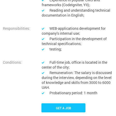
frameworks (CodeIgniter, YII);
Reading and understanding technical
documentation in English;
Responsibilities:
WEB-applications development for
company’s internal use;
Participation in the development of
technical specifications;
testing;
Conditions:
Full-time job, office is located in the
center of the city;
Remuneration: The salary is discussed
during the interview, depending on the level
of knowledge and skills from 3000 to 6000
UAH.
Probationary period: 1 month
GET A JOB