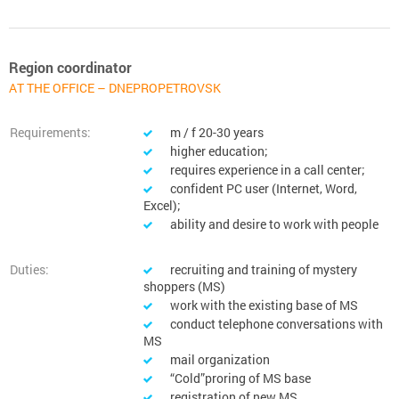
Region coordinator
AT THE OFFICE – DNEPROPETROVSK
Requirements:
m / f 20-30 years
higher education;
requires experience in a call center;
confident PC user (Internet, Word,
Excel);
ability and desire to work with people
Duties:
recruiting and training of mystery
shoppers (MS)
work with the existing base of MS
conduct telephone conversations with
MS
mail organization
“Cold”proring of MS base
registration of new MS