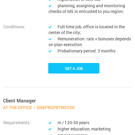
planning, assigning and monitoring
checks of MS in entrusted to you region;
Conditions:
Full-time job, office is located in the
center of the city;
Remuneration: rate + bonuses depends
on plan execution
Probationary period: 3 months
GET A JOB
Client Manager
AT THE OFFICE – DNEPROPETROVSK
Requirements :
m / f 20-30 years
higher education, marketing