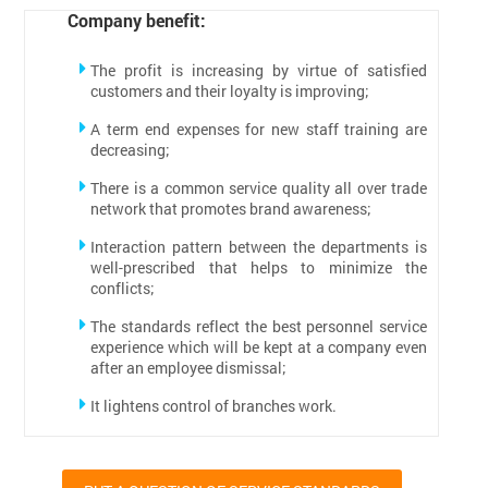
Company benefit:
The profit is increasing by virtue of satisfied
customers and their loyalty is improving;
A term end expenses for new staff training are
decreasing;
There is a common service quality all over trade
network that promotes brand awareness;
Interaction pattern between the departments is
well-prescribed that helps to minimize the
conflicts;
The standards reflect the best personnel service
experience which will be kept at a company even
after an employee dismissal;
It lightens control of branches work.