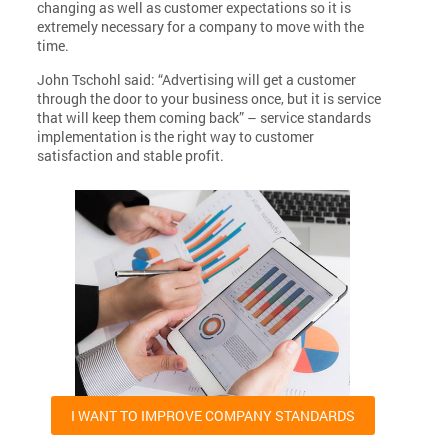
changing as well as customer expectations so it is
extremely necessary for a company to move with the
time.
John Tschohl said: “Advertising will get a customer
through the door to your business once, but it is service
that will keep them coming back” – service standards
implementation is the right way to customer
satisfaction and stable profit.
I WANT TO IMPROVE COMPANY STANDARDS