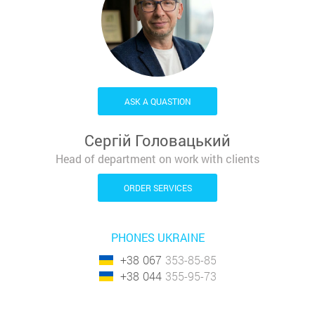
ASK A QUASTION
Сергій Головацький
Head of department on work with clients
ORDER SERVICES
PHONES UKRAINE
+38
067
353-85-85
+38
044
355-95-73