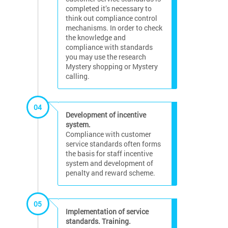
completed it’s necessary to
think out compliance control
mechanisms. In order to check
the knowledge and
compliance with standards
you may use the research
Mystery shopping or Mystery
calling.
04
Development of incentive
system.
Compliance with customer
service standards often forms
the basis for staff incentive
system and development of
penalty and reward scheme.
05
Implementation of service
standards. Training.