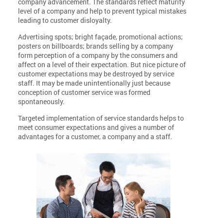
company advancement. The standards reflect maturity
level of a company and help to prevent typical mistakes
leading to customer disloyalty.
Advertising spots; bright façade, promotional actions;
posters on billboards; brands selling by a company
form perception of a company by the consumers and
affect on a level of their expectation. But nice picture of
customer expectations may be destroyed by service
staff. It may be made unintentionally just because
conception of customer service was formed
spontaneously.
Targeted implementation of service standards helps to
meet consumer expectations and gives a number of
advantages for a customer, a company and a staff.