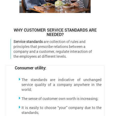
WHY CUSTOMER SERVICE STANDARDS ARE
NEEDED?
Service standards
are collection of rules and
principles that prescribe relations between a
company and a customer, regulate interaction of
the employees at different levels.
Consumer utility:
The standards are indicative of unchanged
service quality of a company anywhere in the
world;
The sense of customer own worth is increasing;
It is easily to choose “your” company due to the
standards;