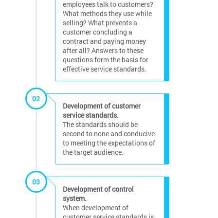
employees talk to customers?
What methods they use while
selling? What prevents a
customer concluding a
contract and paying money
after all? Answers to these
questions form the basis for
effective service standards.
02
Development of customer
service standards.
The standards should be
second to none and conducive
to meeting the expectations of
the target audience.
03
Development of control
system.
When development of
customer service standards is