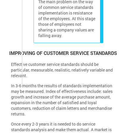
The main problem on the way
of common service standards
implementation is resistance
of the employees. At this stage
those of employees not
sharing a company values are
falling away.
IMPROVING OF CUSTOMER SERVICE STANDARDS
Effective customer service standards should be
particular, measurable, realistic, relatively variable and
relevant.
In 3-6 months the results of standards implementation
may be measured. Index of effectiveness include: sales
growth and increase of the average purchase amount,
expansion in the number of satisfied and loyal
customers, reduction of claim letters and merchandise
returns.
Once every 2-3 years it is needed to do service
standards analysis and make them actual. A market is