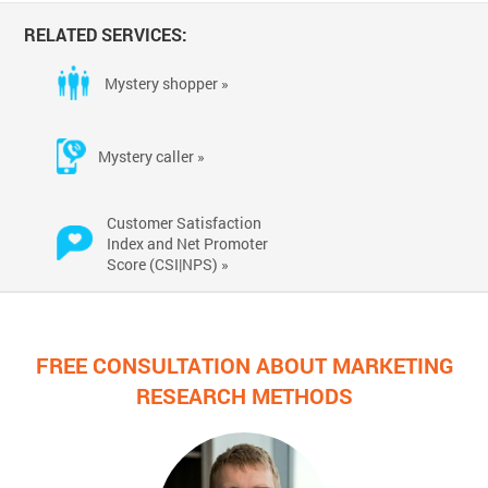
RELATED SERVICES:
Mystery shopper »
Mystery caller »
Customer Satisfaction
Index and Net Promoter
Score (CSI|NPS) »
FREE CONSULTATION ABOUT MARKETING
RESEARCH METHODS