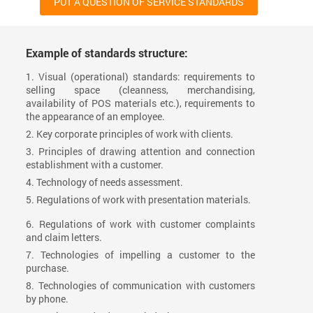
PUT A QUESTION OF SERVICE STANDARDS
Example of standards structure:
1. Visual (operational) standards: requirements to
selling space (cleanness, merchandising,
availability of POS materials etc.), requirements to
the appearance of an employee.
2. Key corporate principles of work with clients.
3. Principles of drawing attention and connection
establishment with a customer.
4. Technology of needs assessment.
5. Regulations of work with presentation materials.
6. Regulations of work with customer complaints
and claim letters.
7. Technologies of impelling a customer to the
purchase.
8. Technologies of communication with customers
by phone.