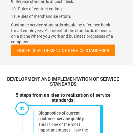
9. Service standards at cash desk.
10. Rules of contact ending.
11. Rules of merchandise return.
Customer service standards should be reference book
for all employees. A content of the standards depends
on a niche where you work and business processes of a
company.
ORDER DEVELOPMENT OF SERVICE STANDARDS
DEVELOPMENT AND IMPLEMENTATION OF SERVICE
STANDARDS
5 steps from an idea to realization of service
standards:
01
Diagnostics of current
customer service quality.
This is one of the most
important stages. How the