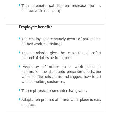
They promote satisfaction increase from a
contact with a company.
Employee benefit:
The employees are acutely aware of parameters
of their work estimating;
The standards give the easiest and safest
method of duties performance;
Possibility of stress at a work place is
minimized: the standards prescribe a behavior
while conflict situations and suggest how to act
with defaulting customers;
The employees become interchangeable;
Adaptation process at a new work place is easy
and fast.