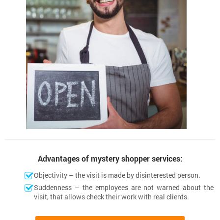
Advantages of mystery shopper services:
Objectivity – the visit is made by disinterested person.
Suddenness – the employees are not warned about the
visit, that allows check their work with real clients.