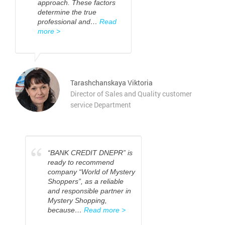
approach. These factors
determine the true
professional and…
Read
more >
Tarashchanskaya Viktoria
Director of Sales and Quality customer
service Department
“
“BANK CREDIT DNEPR” is
ready to recommend
company “World of Mystery
Shoppers”, as a reliable
and responsible partner in
Mystery Shopping,
because…
Read more >