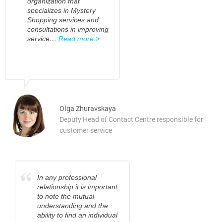
organization that
specializes in Mystery
Shopping services and
consultations in improving
service…
Read more >
Olga Zhuravskaya
Deputy Head of Contact Centre responsible for
customer service
“
In any professional
relationship it is important
to note the mutual
understanding and the
ability to find an individual