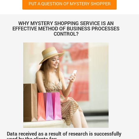
PUT A QUESTION OF MYSTERY SHOPPER
WHY MYSTERY SHOPPING SERVICE IS AN
EFFECTIVE METHOD OF BUSINESS PROCESSES
CONTROL?
Data received as a result of research is successfully
used by the clients for: