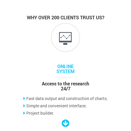
WHY OVER 200 CLIENTS TRUST US?
ONLINE
SYSTEM
Access to the research
24/7
Fast data output and construction of charts;
Simple and convenient interface;
Project builder.