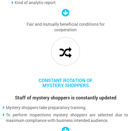
Kind of analytic report.
Fair and mutually beneficial conditions for
cooperation
CONSTANT ROTATION OF
MYSTERY SHOPPERS
Staff of mystery shoppers is constantly updated
Mystery shoppers take preparatory training;
To perform inspections mystery shoppers are selected due to
maximum compliance with business intended audience.