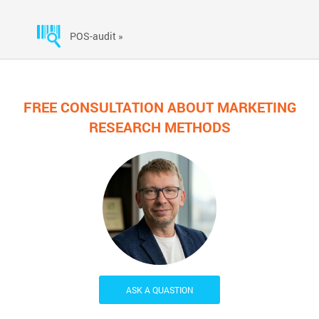
POS-audit »
FREE CONSULTATION ABOUT MARKETING
RESEARCH METHODS
ASK A QUASTION