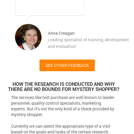
Anna Creagan
Leading specialist of training, development
and evaluation
SEE OTHER FEEDBACK
HOW THE RESEARCH IS CONDUCTED AND WHY
THERE ARE NO BOUNDS FOR MYSTERY SHOPPER?
The services like test purchase are well known to leader
personnel, quality control specialists, marketing
experts. But it’s not the only kind of a check provided by
mystery shopper.
Currently we can select the appropriate type of a visit
based on the goals and tasks of the certain research.