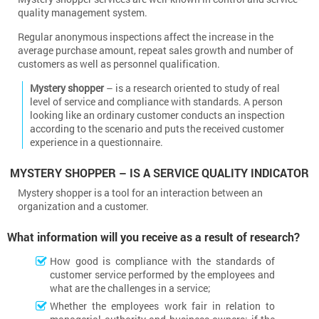
quality management system.
Regular anonymous inspections affect the increase in the
average purchase amount, repeat sales growth and number of
customers as well as personnel qualification.
Mystery shopper
– is a research oriented to study of real
level of service and compliance with standards. A person
looking like an ordinary customer conducts an inspection
according to the scenario and puts the received customer
experience in a questionnaire.
MYSTERY SHOPPER – IS A SERVICE QUALITY INDICATOR
Mystery shopper is a tool for an interaction between an
organization and a customer.
What information will you receive as a result of research?
How good is compliance with the standards of
customer service performed by the employees and
what are the challenges in a service;
Whether the employees work fair in relation to