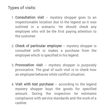
Types of visits:
Consultation visit
– mystery shopper goes to an
inspectionable location due to the legend as it was
outlined in a scenario. He should check any
employee who will be the first paying attention to
the customer.
Check of particular employee
– mystery shopper is
consulted with or makes a purchase from the
employee which is specified in his legend.
Provocation visit
– mystery shopper is purposely
provocative. The goal of such visit is to check how
an employee behaves while conflict situation.
Visit with test purchase
– according to the legend
mystery shopper buys the goods for specified
amount. During the inspection he estimates
compliance with service standards and the work of a
cashier.