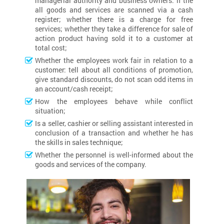
managerial authority and business owners: if the
all goods and services are scanned via a cash
register; whether there is a charge for free
services; whether they take a difference for sale of
action product having sold it to a customer at
total cost;
Whether the employees work fair in relation to a
customer: tell about all conditions of promotion,
give standard discounts, do not scan odd items in
an account/cash receipt;
How the employees behave while conflict
situation;
Is a seller, cashier or selling assistant interested in
conclusion of a transaction and whether he has
the skills in sales technique;
Whether the personnel is well-informed about the
goods and services of the company.