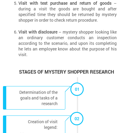
Visit with test purchase and return of goods
–
during a visit the goods are bought and after
specified time they should be returned by mystery
shopper in order to check return procedure.
Visit with disclosure
– mystery shopper looking like
an ordinary customer conducts an inspection
according to the scenario, and upon its completing
he lets an employee know about the purpose of his
visit.
STAGES OF MYSTERY SHOPPER RESEARCH
01
Determination of the
goals and tasks of a
research
02
Creation of visit
legend: