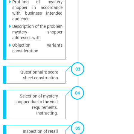
Profiling of mystery
shopper in accordance
with business intended
audience
Description of the problem
mystery shopper
addresses with
Objection variants
consideration
03
Questionnaire score
sheet construction
04
Selection of mystery
shopper due to the visit
requirements.
Instructing.
05
Inspection of retail