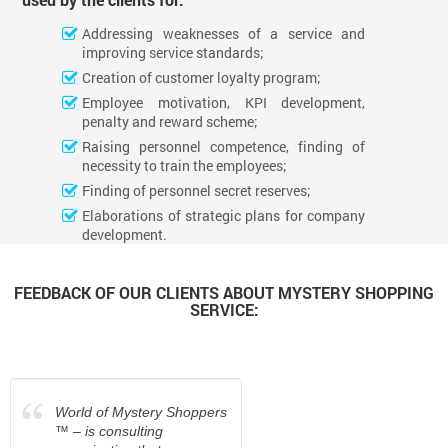
Addressing weaknesses of a service and
improving service standards;
Creation of customer loyalty program;
Employee motivation, KPI development,
penalty and reward scheme;
Raising personnel competence, finding of
necessity to train the employees;
Finding of personnel secret reserves;
Elaborations of strategic plans for company
development.
FEEDBACK OF OUR CLIENTS ABOUT MYSTERY SHOPPING
SERVICE:
“
World of Mystery Shoppers
™ – is consulting