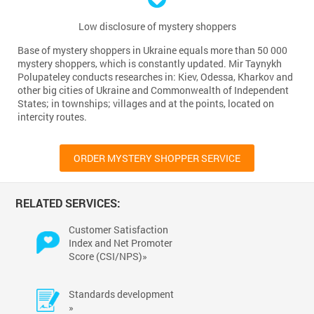
Low disclosure of mystery shoppers
Base of mystery shoppers in Ukraine equals more than 50 000
mystery shoppers, which is constantly updated. Mir Taynykh
Polupateley conducts researches in: Kiev, Odessa, Kharkov and
other big cities of Ukraine and Commonwealth of Independent
States; in townships; villages and at the points, located on
intercity routes.
ORDER MYSTERY SHOPPER SERVICE
RELATED SERVICES:
Customer Satisfaction
Index and Net Promoter
Score (CSI/NPS)»
Standards development
»