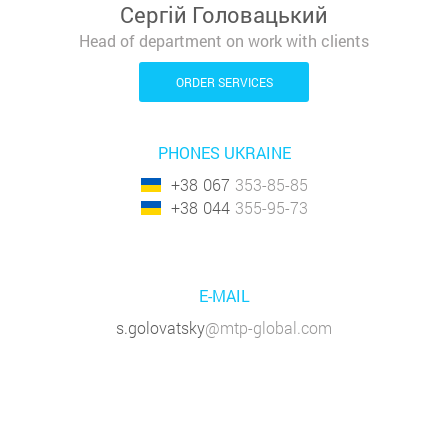
Сергій Головацький
Head of department on work with clients
ORDER SERVICES
PHONES UKRAINE
+38
067
353-85-85
+38
044
355-95-73
E-MAIL
s.golovatsky
@mtp-global.com