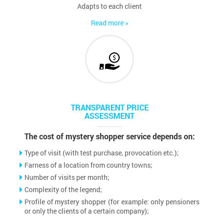
Adapts to each client
Read more »
TRANSPARENT PRICE
ASSESSMENT
The cost of mystery shopper service depends on:
Type of visit (with test purchase, provocation etc.);
Farness of a location from country towns;
Number of visits per month;
Complexity of the legend;
Profile of mystery shopper (for example: only pensioners
or only the clients of a certain company);