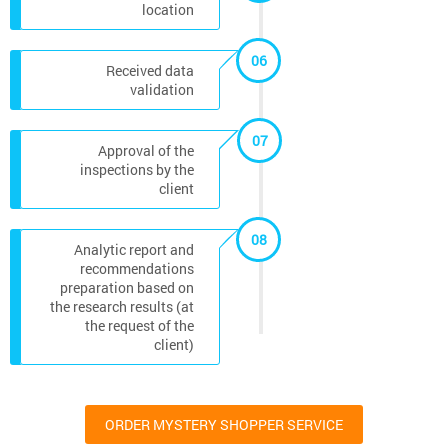
location
06
Received data
validation
07
Approval of the
inspections by the
client
08
Analytic report and
recommendations
preparation based on
the research results (at
the request of the
client)
ORDER MYSTERY SHOPPER SERVICE